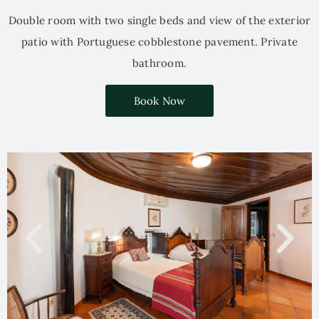
Double room with two single beds and view of the exterior
patio with Portuguese cobblestone pavement. Private
bathroom.
Book Now