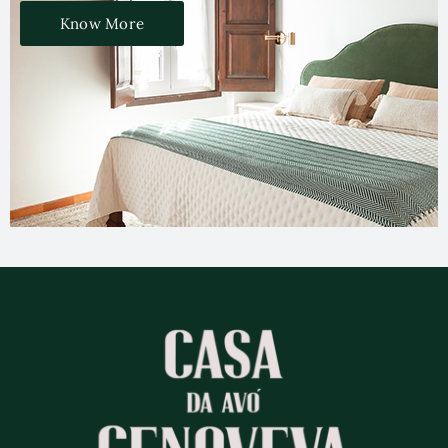
Know More