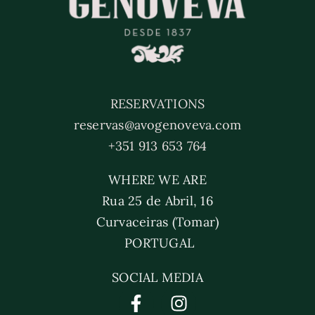
RESERVATIONS
reservas@avogenoveva.com
+351 913 653 764
WHERE WE ARE
Rua 25 de Abril, 16
Curvaceiras (Tomar)
PORTUGAL
SOCIAL MEDIA