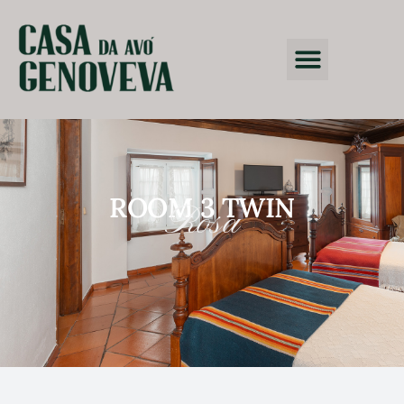
ROOM 3 TWIN
Rosa