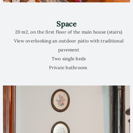
Space
20 m2, on the first floor of the main house (stairs)
View overlooking an outdoor pátio with traditional
pavement
Two single beds
Private bathroom