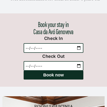
Book your stay in
Casa da Avó Genoveva
Check In
Check Out
Book now
ROOM 1
GLICINIA