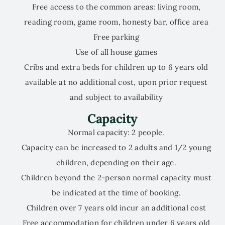
Free access to the common areas: living room,
reading room, game room, honesty bar, office area
Free parking
Use of all house games
Cribs and extra beds for children up to 6 years old
available at no additional cost, upon prior request
and subject to availability
Capacity
Normal capacity: 2 people.
Capacity can be increased to 2 adults and 1/2 young
children, depending on their age.
Children beyond the 2-person normal capacity must
be indicated at the time of booking.
Children over 7 years old incur an additional cost
Free accommodation for children under 6 years old