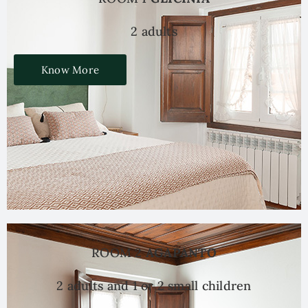
2 adults
Know More
ROOM 2
AGAPANTO
2 adults and 1 or 2 small children