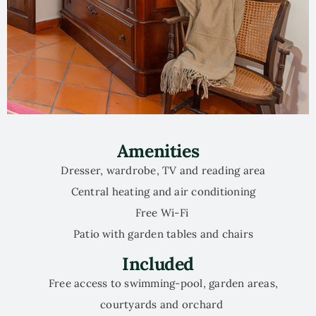
Amenities
Dresser, wardrobe, TV and reading area
Central heating and air conditioning
Free Wi-Fi
Patio with garden tables and chairs
Included
Free access to swimming-pool, garden areas,
courtyards and orchard